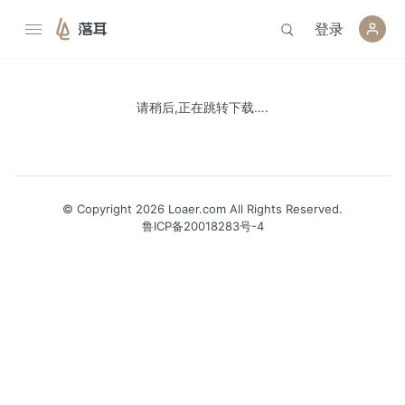
登录
落耳
请稍后,正在跳转下载….
© Copyright 2026 Loaer.com All Rights Reserved.
鲁ICP备20018283号-4