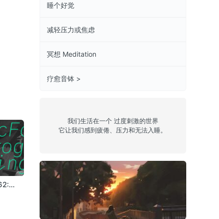
睡个好觉
减轻压力或焦虑
冥想 Meditation
疗愈音钵 >
我们生活在一个 过度刺激的世界
它让我们感到疲倦、压力和无法入睡。
62:
c e l e s t i a l
Episode 19:
Episode 63: T-
 Lives
(thunderstorm)
Hivemind
FLX
Chill 4
jazz