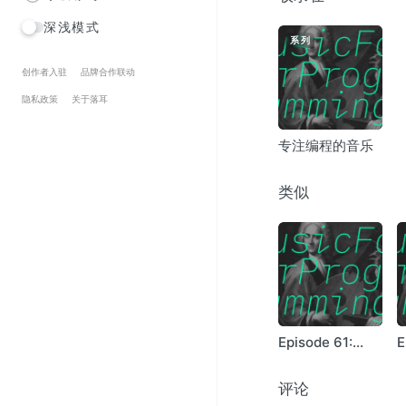
Le Revelateur – Bleu 
深浅模式
Tim Hecker – Studio 
系列
Miles Tilmann – Parti
Oneohtrix Point Neve
创作者入驻
品牌合作联动
White Rainbow – 5:4
隐私政策
关于落耳
Robert Ashley – Auto
Tim Hecker – Incurabl
专注编程的音乐
Christopher D Lewis 
Boards Of Canada – 
Belong – Beeside
类似
The Caretaker – Mem
A Silver Mt. Zion – 
Burial – Forgive
Mark Morgan – Indust
Arpanet – Variables
Julian Bream – Gallia
Episode 61:
E
Linnley
B
评论