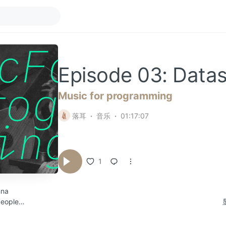
Episode 03: Datas
Music for programming
落耳
音乐
01:17:07
1
nna
People
s
982.3