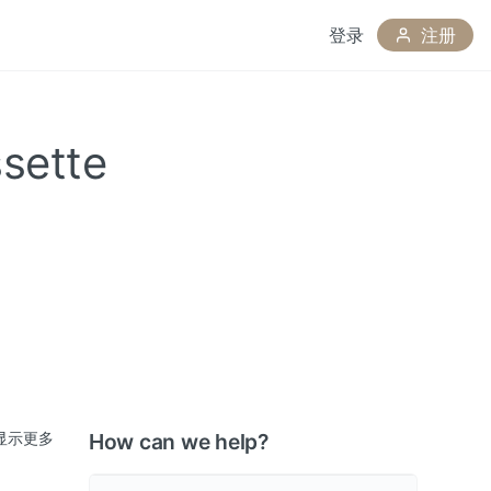
登录
注册
sette
显示更多
How can we help?