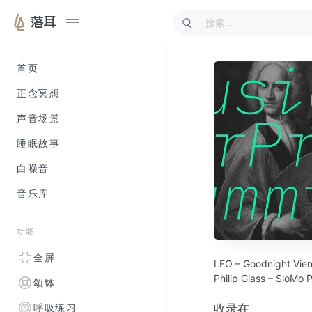
落耳
首页
正念冥想
声音场景
睡眠故事
白噪音
音乐库
功能
全屏
LFO – Goodnight Vie
Philip Glass – SloMo 
颂钵
Tor Lundvall – Leave
William Basinski – 92
收录在
呼吸练习