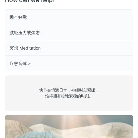
How can we help?
睡个好觉
减轻压力或焦虑
冥想 Meditation
疗愈音钵 >
快节奏填满日常，神经时刻紧绷，
难得拥有松弛安稳的时刻。