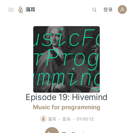
登录
落耳
Episode 19: Hivemind
Music for programming
落耳
音乐
01:00:12