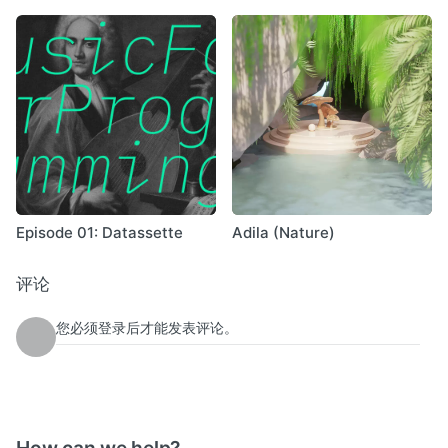
Episode 01: Datassette
Adila (Nature)
评论
您必须登录后才能发表评论。