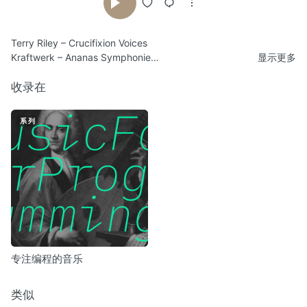
Terry Riley – Crucifixion Voices
Kraftwerk – Ananas Symphonie
显示更多
Conrad Schnitzler – Ballet Statique
Klaus Weltman – Albo The Pigeon Brings A Letter
收录在
Harmonia – Gollum
Rene Hell – Club Outing
系列
Sammy Osmo – Radar Bol (Main Theme)
DJ Sprinkles – House Music Is Controllable Desire You Can Own
Michel Moulinié – Lente Course
Tortoise – Ten Day Interval
Vangelis – Soil Festivities, Movement 3
Mark Isham – Sympathy and Acknowledgement
Kraftwerk – Franz Schubert / Endless Endless
专注编程的音乐
类似