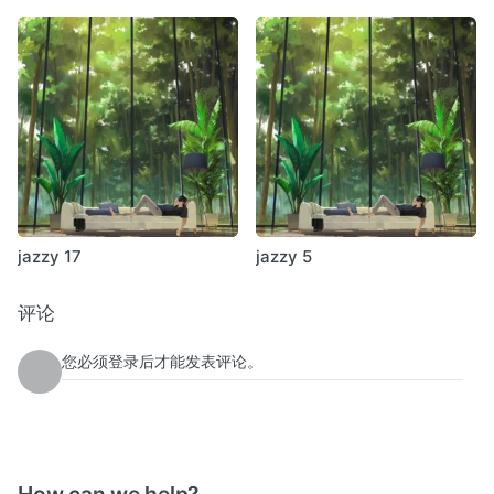
Deaf Center – Fiction Dawn (Type)
Deathprod – Journey To The Centre Of The First 1.2 (Rune
Grammofon)
Robert Henke – [_exit] (Imbalance Computer Music)
Cut Hands – Krokodilo Theme (Blackest Ever Black)
November Növelet – You Ask Me (Galakthorrö)
jazzy 17
jazzy 5
评论
您必须登录后才能发表评论。