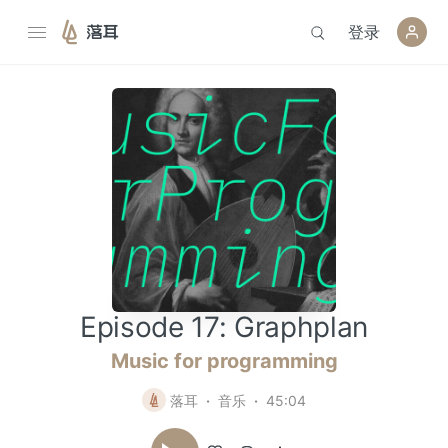
登录
落耳
Episode 17: Graphplan
Music for programming
落耳
音乐
45:04