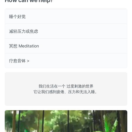
How can we help?
睡个好觉
减轻压力或焦虑
冥想 Meditation
疗愈音钵 >
我们生活在一个 过度刺激的世界
它让我们感到疲倦、压力和无法入睡。