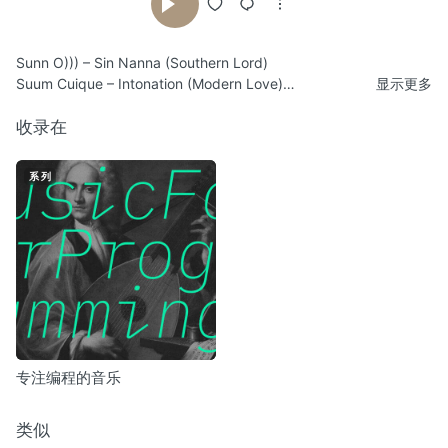
Sunn O))) – Sin Nanna (Southern Lord)
Suum Cuique – Intonation (Modern Love)
显示更多
Squaremeter (m²) – Winds & Ruins (Ant-Zen)
Megaptera – Sludgy Heads Found In A Handbag (Cold Meat
收录在
Industry)
Nurse With Wound – In Swollen Silence (United Dairies)
系列
Alan Lamb – Last Anzac (Dorobo)
Emptyset – Periphery (Subtext)
Fennesz – City Of Light (Touch)
False Mirror – Aftermath (Malignant Records)
Prurient – December Man (Hospital Productions)
Demdike Stare – Leptonic Matter (Modern Love)
Deutsch Nepal – Entrance (Part II) (Cold Meat Industry)
Alva Noto + Ryuichi Sakamoto – Trioon II (Raster-Noton)
Aphex Twin – Gwely Mernans (Warp Records)
专注编程的音乐
Sutcliffe Jügend – New Year’s Day (Freek Records)
Raison d’être – End Of A Cycle (Cold Meat Industry)
Pan Sonic – Väinämöisen Uni / Väinämöinen Dreams (Blast First
类似
Petite)