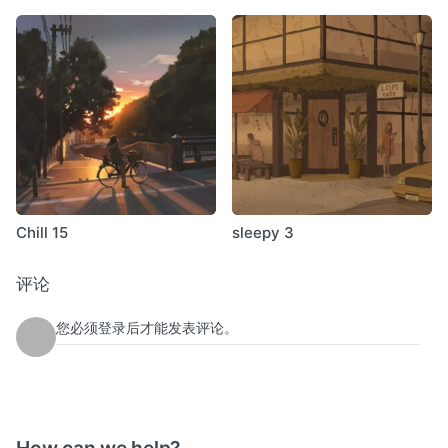
Chill 15
sleepy 3
评论
您必须登录后才能发表评论。