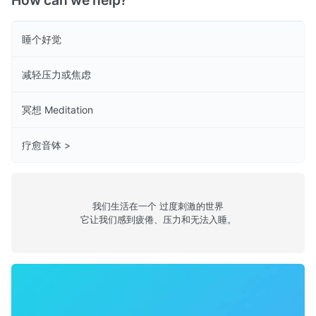
How can we help?
睡个好觉
减轻压力或焦虑
冥想 Meditation
疗愈音钵 >
我们生活在一个 过度刺激的世界
它让我们感到疲倦、压力和无法入睡。