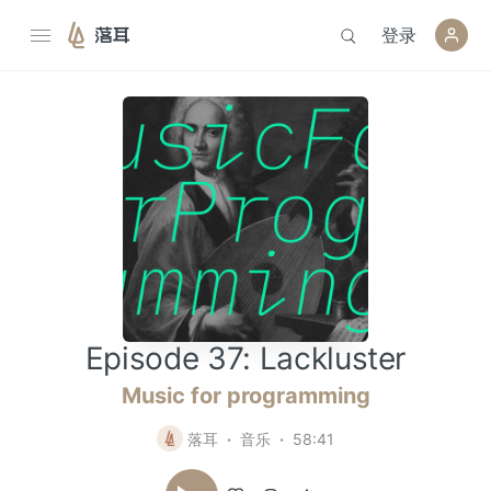
登录
落耳
Episode 37: Lackluster
Music for programming
落耳
音乐
58:41