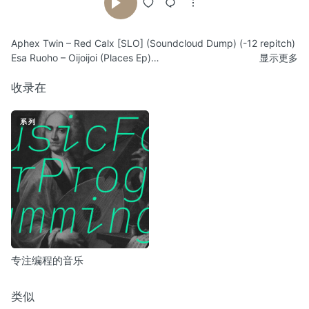
Aphex Twin – Red Calx [SLO] (Soundcloud Dump) (-12 repitch)
Esa Ruoho – Oijoijoi (Places Ep)
显示更多
Esa Ruoho – Maskaako (Places Ep) (+3 repitch)
Aphex Twin – Rhubarb Orb 19.53 Rev (Soundcloud Dump) (-3
收录在
repitch)
Esa Ruoho – Parched Throat (Parched Throat Ep)
系列
Esa Ruoho – Riversmouth (Riversmouth Ep) (-2 repitch)
Lackluster – Monsanto Corporation (The Stationary Trout Ep)
(-12 repitch)
Lackluster – TVLayers (Lax Ep) (-4 repitch)
Esa Ruoho – Molies #4 (Molies Ep)
Esa Ruoho – Interlude for Halcyon DVD (Places Ep) (-4 repitch)
Esa Ruoho – Glasnevin (On the Hangar of Spaceship Earth) (-4
repitch)
Esa Ruoho – Tiptoe (On the Hangar of Spaceship Earth)
专注编程的音乐
Esa Ruoho – Incoming (unreleased)
类似