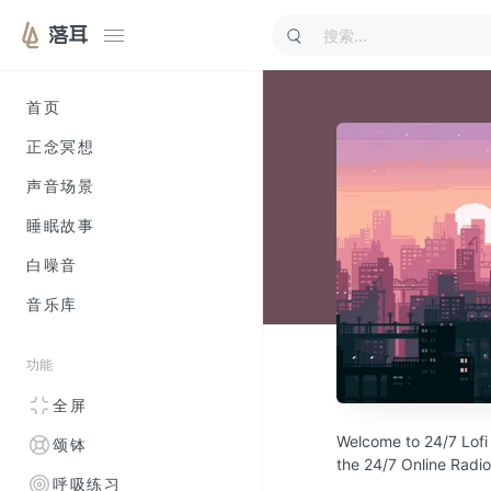
落耳
首页
正念冥想
声音场景
睡眠故事
白噪音
音乐库
功能
全屏
Welcome to 24/7 Lofi 
颂钵
the 24/7 Online Radi
呼吸练习
chillout Lo-fi music.