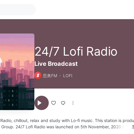
24/7 Lofi Radio
Live Broadcast
思奥FM
LOFI
Radio, chillout, relax and study with Lo-fi music. This station is pro
o Group. 24/7 Lofi Radio was launched on 5th November, 2020 to pr