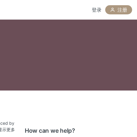
登录
注册
duced by
ovide
显示更多
How can we help?