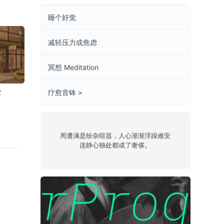
睡个好觉
减轻压力或焦虑
冥想 Meditation
2
Chill 14
Chill 10
jazzy 23
疗愈音钵 >
周遭满是纷杂喧嚣，人心渐渐浮躁难安
连静心独处都成了奢侈。