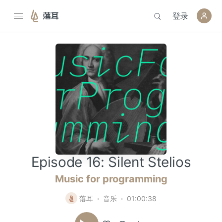
登录
落耳
Episode 16: Silent Stelios
Music for programming
落耳
音乐
01:00:38