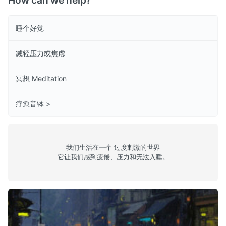
How can we help?
睡个好觉
减轻压力或焦虑
冥想 Meditation
疗愈音钵 >
我们生活在一个 过度刺激的世界
它让我们感到疲倦、压力和无法入睡。