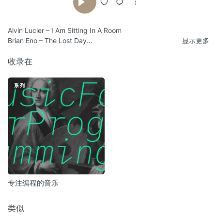
Alvin Lucier – I Am Sitting In A Room
Brian Eno – The Lost Day
显示更多
James Plotkin/Mick Harris – Dissolve
Fear Falls Burning – The Carnival Of Ourselves
收录在
Sunn O))) Meets Nurse With Wound – Dysnystaxis (…A Chance
Meeting With Somnus)
系列
Pulse Emitter – Longing Thresholds
Terry Riley – Poppy Nogood And The Phantom Band
The Threshold Houseboys Choir – Intimations Of Spring
Steve Roach – Immersion : One
Nurse With Wound – Salt Marie Celeste
SoiSong – Jam Talay Sai
Ø – Näkinkengät
专注编程的音乐
类似