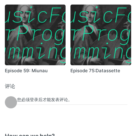
Episode 59: Miunau
Episode 75:Datassette
评论
您必须登录后才能发表评论。