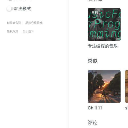
Holger Flinsch – Org
深浅模式
Drumlake – Hulverhe
系列
Drumlake – Circle Of H
Gaston Arevalo – Agr
创作者入驻
品牌合作联动
Carl Sagan’s Ghost –
隐私政策
关于落耳
Sable – Benthal
Preslav Literary Schoo
专注编程的音乐
migloJE – Leti Vejai
Renniac – Earth Nigh
Passant – Inter
类似
Drumlake – Arponia
Maps And Diagrams 
State Azure – Entropi
adamned.age – Calm
Zen Savauge – Quiet
Vultrapia – Scali
Chill 11
s
评论