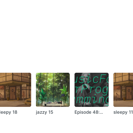
anon
ad
ills
este
 Behind Clouds Part 3
l – Mirth In Funeral
t
– Eleemosyn
a
er
 View
leepy 18
jazzy 15
Episode 48:
sleepy 1
Michael Hicks