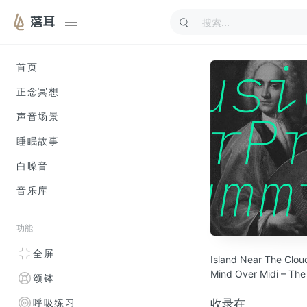
落耳
首页
正念冥想
声音场景
睡眠故事
白噪音
音乐库
功能
全屏
Island Near The Clo
Mind Over Midi – The
颂钵
Lomov – Sommersum
Bad Loop – Leliel
收录在
呼吸练习