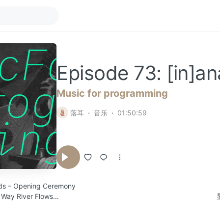
Episode 73: [in]a
Music for programming
落耳
音乐
01:50:59
uds – Opening Ceremony
 Way River Flows
pf