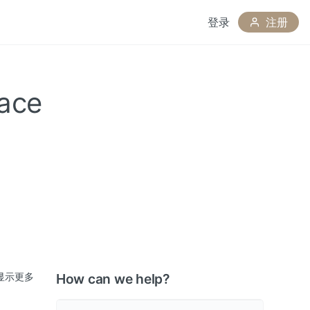
登录
注册
nace
显示更多
How can we help?