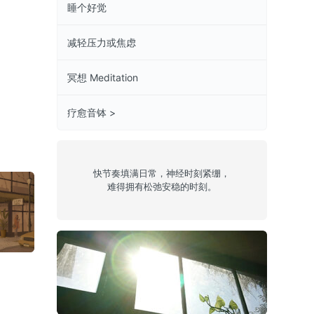
睡个好觉
减轻压力或焦虑
冥想 Meditation
疗愈音钵 >
快节奏填满日常，神经时刻紧绷，
难得拥有松弛安稳的时刻。
1
Episode 56:
Episode 69:
Episode 02:
Forest Drive
Pearl River
Sunjammer
West
Sound
希望之光
Lofi