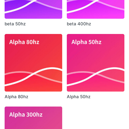
beta 50hz
beta 400hz
Alpha 80hz
Alpha 50hz