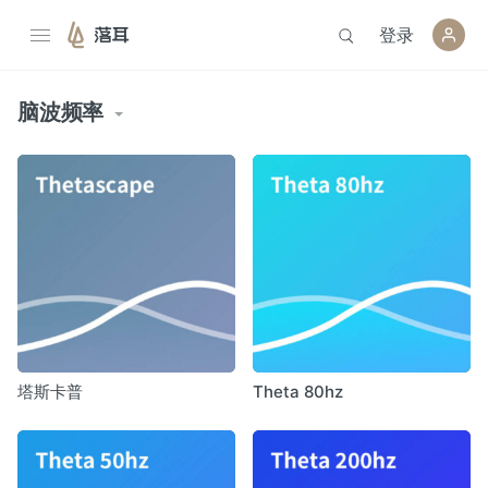
登录
落耳
脑波频率
塔斯卡普
Theta 80hz