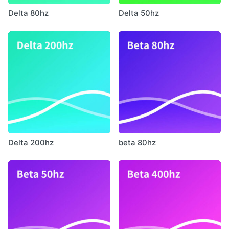
Delta 80hz
Delta 50hz
Delta 200hz
beta 80hz