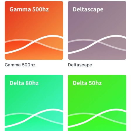
Gamma 500hz
Deltascape