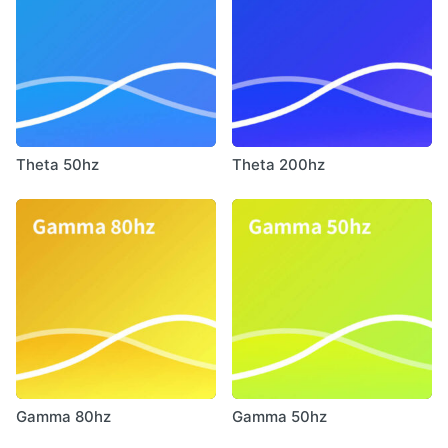
Theta 50hz
Theta 200hz
Gamma 80hz
Gamma 50hz